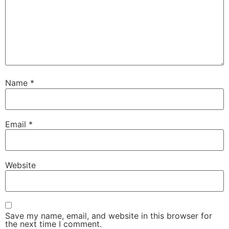
Name
*
Email
*
Website
Save my name, email, and website in this browser for
the next time I comment.