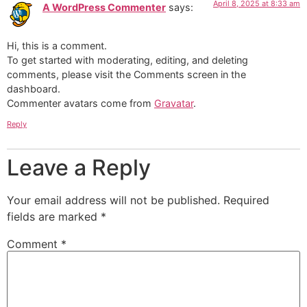
April 8, 2025 at 8:33 am
A WordPress Commenter
says:
Hi, this is a comment.
To get started with moderating, editing, and deleting
comments, please visit the Comments screen in the
dashboard.
Commenter avatars come from
Gravatar
.
Reply
Leave a Reply
Your email address will not be published.
Required
fields are marked
*
Comment
*