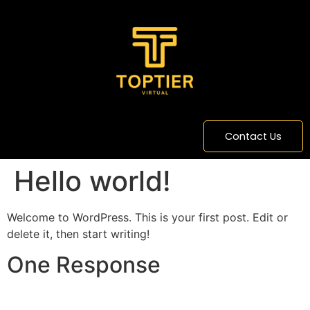
content
Contact Us
Hello world!
Welcome to WordPress. This is your first post. Edit or
delete it, then start writing!
One Response