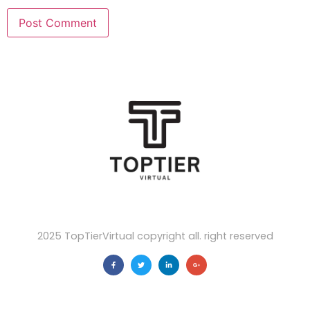
2025 TopTierVirtual copyright all. right reserved