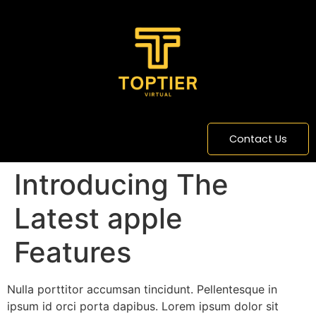
content
Contact Us
Introducing The
Latest apple
Features
Nulla porttitor accumsan tincidunt. Pellentesque in
ipsum id orci porta dapibus. Lorem ipsum dolor sit