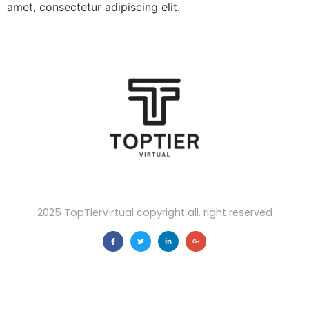
amet, consectetur adipiscing elit.
2025 TopTierVirtual copyright all. right reserved