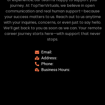
journey. At TopTierVirtuals, we believe in open
communication and real human support—because
your success matters to us. Reach out to us anytime
with your inquiries, concerns, or even just to say hello.
We’ll get back to you as soon as we can. Your remote
career journey starts here—with support that never
stops.
Email:
Address:
Phone:
Business Hours: