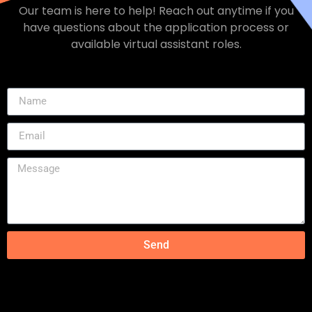
Our team is here to help! Reach out anytime if you
have questions about the application process or
available virtual assistant roles.
Send