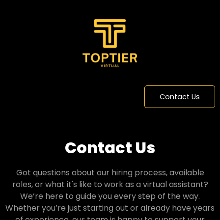
Contact Us
Contact Us
Got questions about our hiring process, available
roles, or what it's like to work as a virtual assistant?
We’re here to guide you every step of the way.
Whether you’re just starting out or already have years
of experience, our team is happy to support your