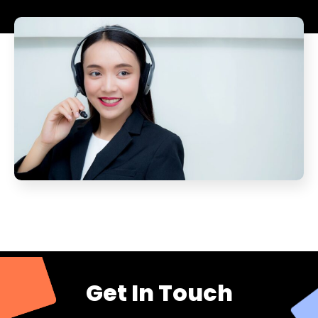
Get In Touch