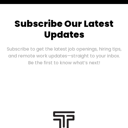
Subscribe Our Latest
Updates
Subscribe to get the latest job openings, hiring tips,
and remote work updates—straight to your inbox.
Be the first to know what’s next!