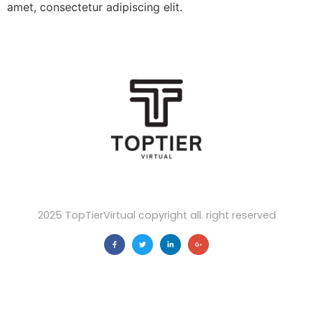
amet, consectetur adipiscing elit.
2025 TopTierVirtual copyright all. right reserved