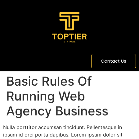
content
Contact Us
Basic Rules Of
Running Web
Agency Business
Nulla porttitor accumsan tincidunt. Pellentesque in
ipsum id orci porta dapibus. Lorem ipsum dolor sit